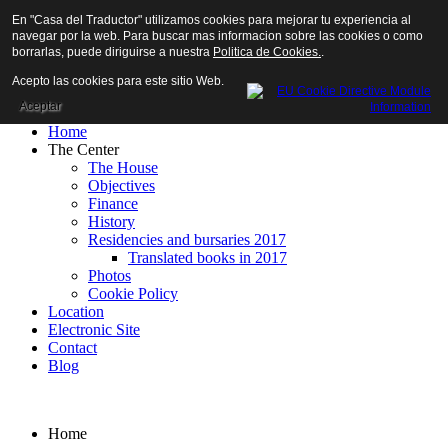
En "Casa del Traductor" utilizamos cookies para mejorar tu experiencia al
navegar por la web. Para buscar mas informacion sobre las cookies o como
borrarlas, puede diriguirse a nuestra
Politica de Cookies.
.
Acepto las cookies para este sitio Web.
Aceptar
Home
The Center
The House
Objectives
Finance
History
Residencies and bursaries 2017
Translated books in 2017
Photos
Cookie Policy
Location
Electronic Site
Contact
Blog
Home