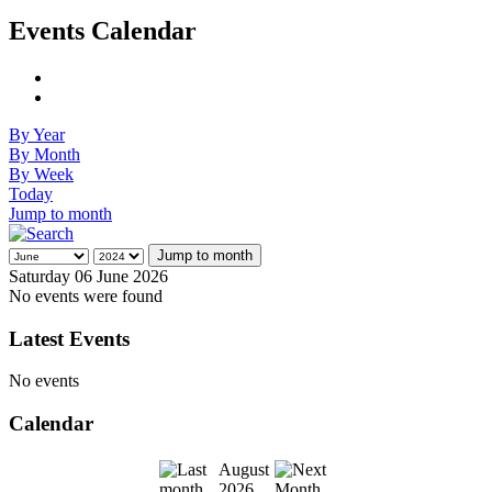
Events Calendar
By Year
By Month
By Week
Today
Jump to month
Jump to month
Saturday 06 June 2026
No events were found
Latest Events
No events
Calendar
August
2026