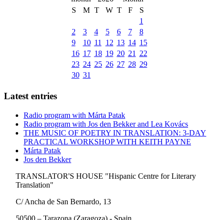
S
M
T
W
T
F
S
1
2
3
4
5
6
7
8
9
10
11
12
13
14
15
16
17
18
19
20
21
22
23
24
25
26
27
28
29
30
31
Latest entries
Radio program with Márta Patak
Radio program with Jos den Bekker and Lea Kovács
THE MUSIC OF POETRY IN TRANSLATION: 3-DAY
PRACTICAL WORKSHOP WITH KEITH PAYNE
Márta Patak
Jos den Bekker
TRANSLATOR'S HOUSE "Hispanic Centre for Literary
Translation"
C/ Ancha de San Bernardo, 13
50500 – Tarazona (Zaragoza) - Spain