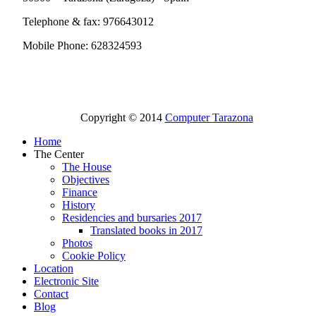
Telephone & fax: 976643012
Mobile Phone: 628324593
Copyright © 2014
Computer Tarazona
Home
The Center
The House
Objectives
Finance
History
Residencies and bursaries 2017
Translated books in 2017
Photos
Cookie Policy
Location
Electronic Site
Contact
Blog