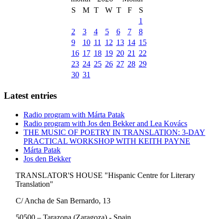
S
M
T
W
T
F
S
1
2
3
4
5
6
7
8
9
10
11
12
13
14
15
16
17
18
19
20
21
22
23
24
25
26
27
28
29
30
31
Latest entries
Radio program with Márta Patak
Radio program with Jos den Bekker and Lea Kovács
THE MUSIC OF POETRY IN TRANSLATION: 3-DAY
PRACTICAL WORKSHOP WITH KEITH PAYNE
Márta Patak
Jos den Bekker
TRANSLATOR'S HOUSE "Hispanic Centre for Literary
Translation"
C/ Ancha de San Bernardo, 13
50500 – Tarazona (Zaragoza) - Spain