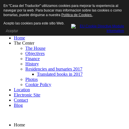
En "Casa del Traductor" utilizamos cookies para mejorar tu experiencia al
navegar por la web. Para buscar mas informacion sobre las cookies o como
borrarlas, puede diriguirse a nuestra
Politica de Cookies.
.
Acepto las cookies para este sitio Web.
Aceptar
Home
The Center
The House
Objectives
Finance
History
Residencies and bursaries 2017
Translated books in 2017
Photos
Cookie Policy
Location
Electronic Site
Contact
Blog
Home