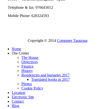
Telephone & fax: 976643012
Mobile Phone: 628324593
Copyright © 2014
Computer Tarazona
Home
The Center
The House
Objectives
Finance
History
Residencies and bursaries 2017
Translated books in 2017
Photos
Cookie Policy
Location
Electronic Site
Contact
Blog