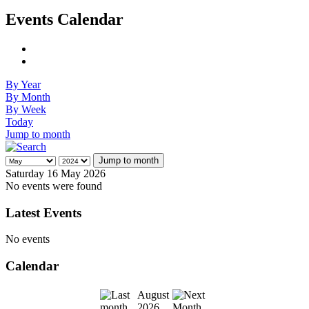
Events Calendar
By Year
By Month
By Week
Today
Jump to month
Jump to month
Saturday 16 May 2026
No events were found
Latest Events
No events
Calendar
August
2026